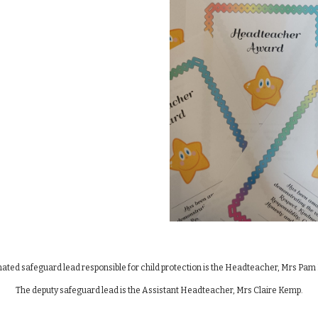
ated safeguard lead responsible for child protection is the Headteacher, Mrs Pa
The deputy safeguard lead is the Assistant Headteacher, Mrs Claire Kemp.