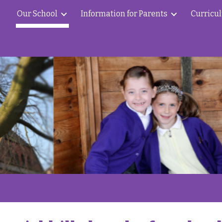
Our School
Information for Parents
Curricu
ip to main content
Skip to navigat