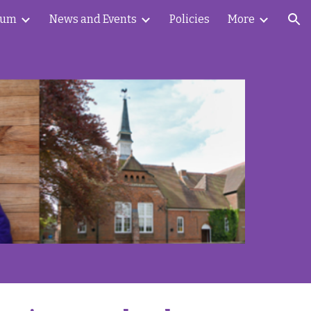
lum
News and Events
Policies
More
ion