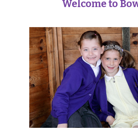
Welcome to Bow