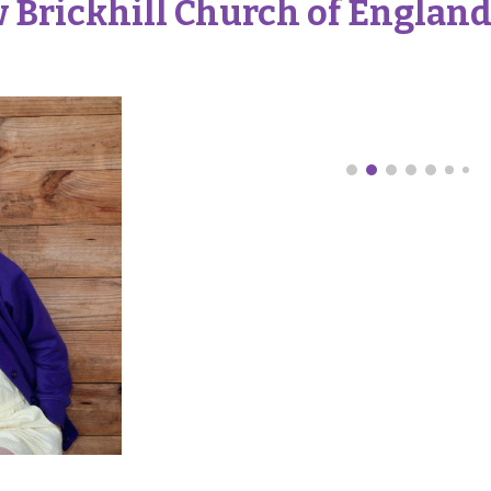
 Brickhill Church of England