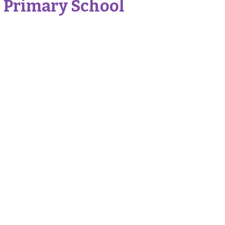
 Primary School