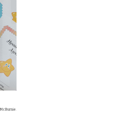
m McBurnie.