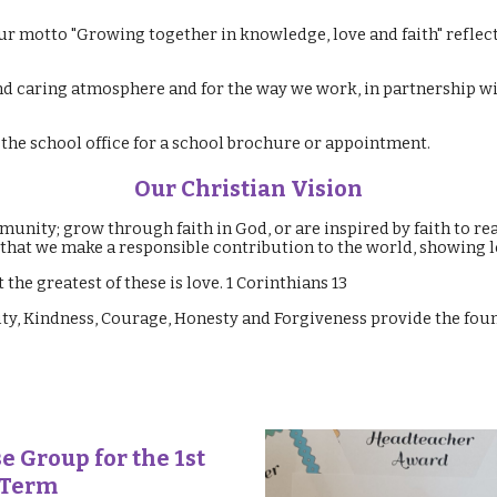
ur motto "Growing together in knowledge, love and faith" reflect
nd caring atmosphere and for the way we work, in partnership wit
t the school office for a school brochure or appointment.
Our Christian Vision
unity; grow through faith in God, or are inspired by faith to rea
o that we make a responsible contribution to the world, showing 
 the greatest of these is love. 1 Corinthians 13
lity, Kindness, Courage, Honesty and Forgiveness provide the fo
e Group for the 1st
 Term