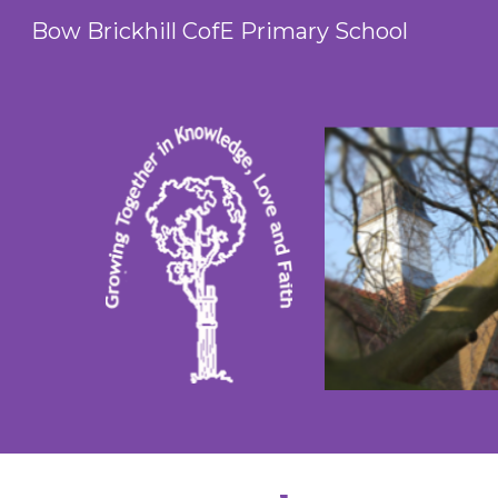
Bow Brickhill CofE Primary School
Sk