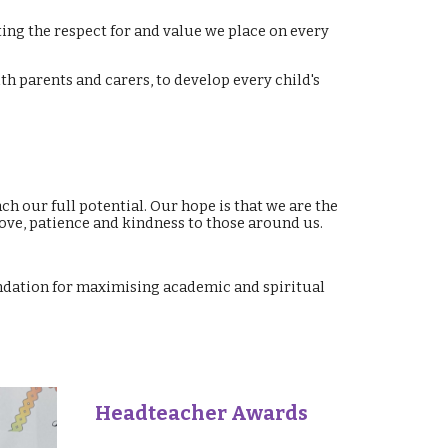
ing the respect for and value we place on every
h parents and carers, to develop every child's
ch our full potential. Our hope is that we are the
love, patience and kindness to those around us.
undation for maximising academic and spiritual
Headteacher Awards