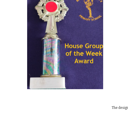
The design