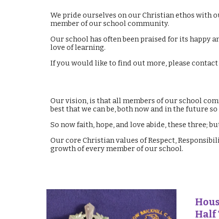
We pride ourselves on our Christian ethos with o
member of our school community.
Our school has often been praised for its happy a
love of learning.
If you would like to find out more, please contac
Our vision, is that all members of our school comm
best that we can be, both now and in the future s
So now faith, hope, and love abide, these three; but
Our core Christian values of Respect, Responsibi
growth of every member of our school.
Hous
Half