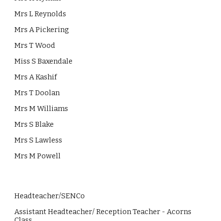
Mrs L Reynolds
Mrs A Pickering
Mrs T Wood
Miss S Baxendale
Mrs A Kashif
Mrs T Doolan
Mrs M Williams
Mrs S Blake
Mrs S Lawless
Mrs M Powell
Headteacher
/SENCo
Assistant Headteacher/ Reception Teacher - Acorns
Class