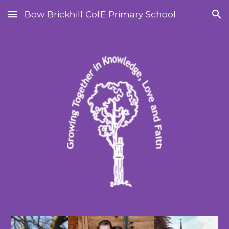
Bow Brickhill CofE Primary School
Skip to main content
Skip to navigation