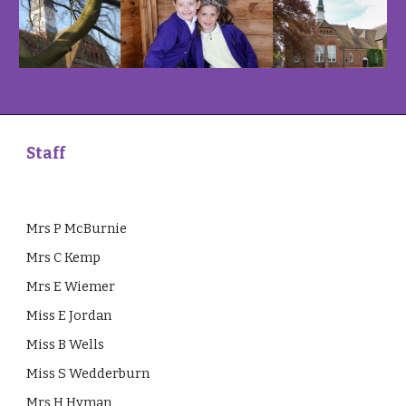
Staff
Mrs P McBurnie
Mrs C Kemp
Mrs E Wiemer
Miss E Jordan
Miss B Wells
Miss S Wedderburn
Mrs H Hyman