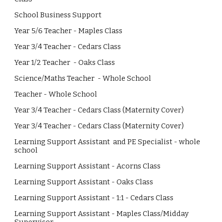
School Business Support
Year 5/6 Teacher - Maples Class
Year 3/4 Teacher - Cedars Class
Year 1/2 Teacher - Oaks Class
Science/Maths Teacher - Whole School
Teacher - Whole School
Year 3/4 Teacher - Cedars Class (Maternity Cover)
Year 3/4 Teacher - Cedars Class (Maternity Cover)
Learning Support Assistant and PE Specialist - whole
school
Learning Support Assistant - Acorns Class
Learning Support Assistant - Oaks Class
Learning Support Assistant - 1:1 -
Cedars
Class
Learning Support Assistant - Maples Class/Midday