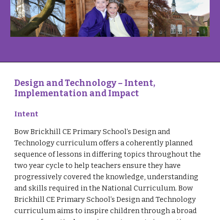
Design and Technology – Intent,
Implementation and Impact
Intent
Bow Brickhill CE Primary School’s Design and
Technology curriculum offers a coherently planned
sequence of lessons in differing topics throughout the
two year cycle to help teachers ensure they have
progressively covered the knowledge, understanding
and skills required in the National Curriculum. Bow
Brickhill CE Primary School’s Design and Technology
curriculum aims to inspire children through a broad