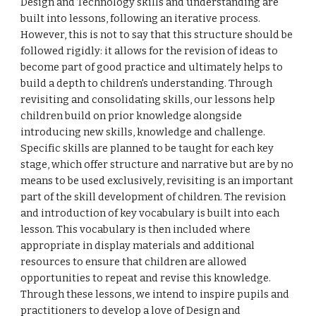
Design and Technology skills and understanding are
built into lessons, following an iterative process.
However, this is not to say that this structure should be
followed rigidly: it allows for the revision of ideas to
become part of good practice and ultimately helps to
build a depth to children's understanding. Through
revisiting and consolidating skills, our lessons help
children build on prior knowledge alongside
introducing new skills, knowledge and challenge.
Specific skills are planned to be taught for each key
stage, which offer structure and narrative but are by no
means to be used exclusively, revisiting is an important
part of the skill development of children. The revision
and introduction of key vocabulary is built into each
lesson. This vocabulary is then included where
appropriate in display materials and additional
resources to ensure that children are allowed
opportunities to repeat and revise this knowledge.
Through these lessons, we intend to inspire pupils and
practitioners to develop a love of Design and