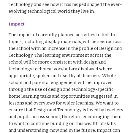
Technology and see how it has helped shaped the ever-
evolving technological world they live in.
Impact
The impact of carefully planned activities to link to
topics, including display materials, will be seen across
the school with an increase in the profile of Design and
Technology. The learning environment across the
school will be more consistent with design and
technology technical vocabulary displayed where
appropriate, spoken and used by all learners. Whole-
school and parental engagement will be improved
through the use of design and technology-specific
home learning tasks and opportunities suggested in
lessons and overviews for wider learning. We want to
ensure that Design and Technology is loved by teachers
and pupils across school, therefore encouraging them
to want to continue building on this wealth of skills
and understanding, now and in the future. Impact can