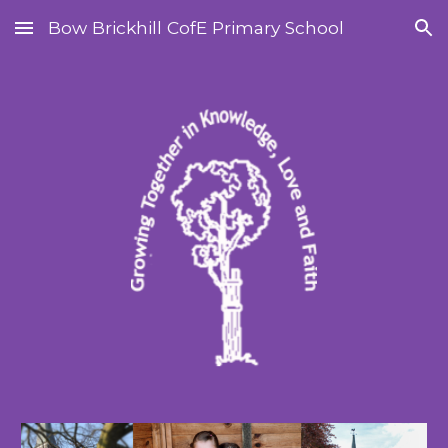
Bow Brickhill CofE Primary School
Skip to main content
Skip to navigation