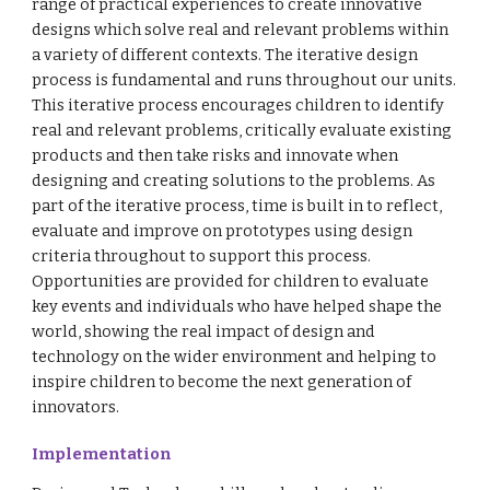
range of practical experiences to create innovative
designs which solve real and relevant problems within
a variety of different contexts. The iterative design
process is fundamental and runs throughout our units.
This iterative process encourages children to identify
real and relevant problems, critically evaluate existing
products and then take risks and innovate when
designing and creating solutions to the problems. As
part of the iterative process, time is built in to reflect,
evaluate and improve on prototypes using design
criteria throughout to support this process.
Opportunities are provided for children to evaluate
key events and individuals who have helped shape the
world, showing the real impact of design and
technology on the wider environment and helping to
inspire children to become the next generation of
innovators.
Implementation