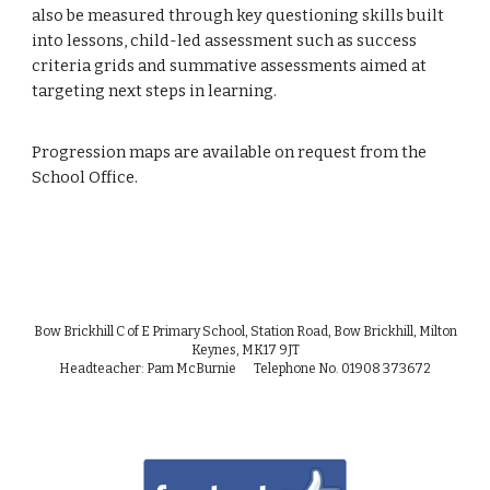
also be measured through key questioning skills built
into lessons, child-led assessment such as success
criteria grids and summative assessments aimed at
targeting next steps in learning.
Progression maps are available on request from the
School Office.
Bow Brickhill C of E Primary School, Station Road, Bow Brickhill, Milton
Keynes, MK17 9JT
Headteacher: Pam McBurnie Telephone No. 01908 373672