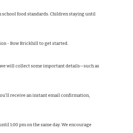
th school food standards. Children staying until
n - Bow Brickhill to get started.
s, we will collect some important details—such as
ou’ll receive an instant email confirmation,
d until 1:00 pm on the same day. We encourage