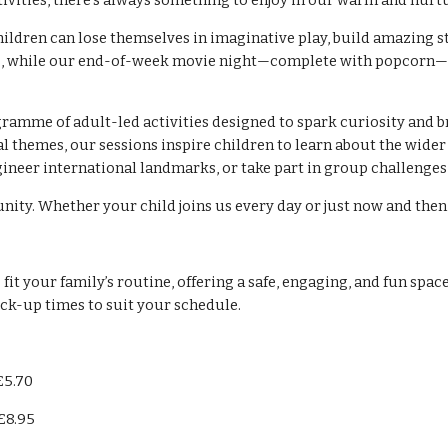
ctivities, there’s always something to enjoy in our warm and nur
Children can lose themselves in imaginative play, build amazing s
ions, while our end-of-week movie night—complete with popcorn—
gramme of adult-led activities designed to spark curiosity and b
 themes, our sessions inspire children to learn about the wider
ngineer international landmarks, or take part in group challenge
ty. Whether your child joins us every day or just now and then, 
t your family’s routine, offering a safe, engaging, and fun space
ick-up times to suit your schedule.
£5.70
£8.95