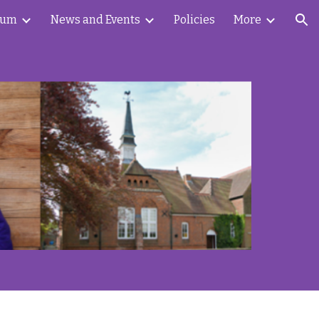
lum
News and Events
Policies
More
ion