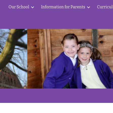
Our School
Information for Parents
Curricu
ip to main content
Skip to navigat