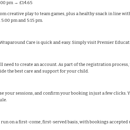
6:00 pm → £14.65
 from creative play to team games, plus a healthy snack in line wi
n 5:00 pm and 5:15 pm.
Wraparound Care is quick and easy. Simply visit Premier Educatio
will need to create an account. As part of the registration proces
e the best care and support for your child.
e your sessions, and confirm your booking in just a few clicks. Y
ule.
ns run on a first-come, first-served basis, with bookings accepte