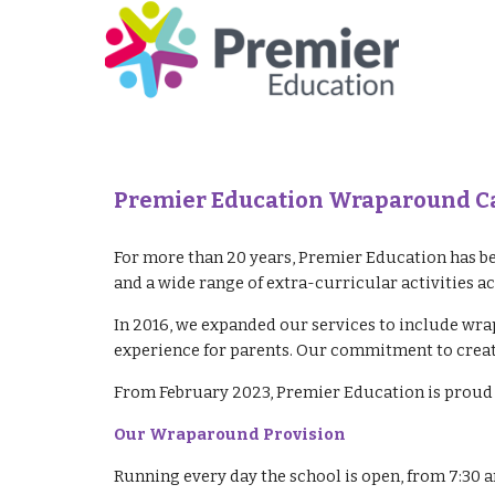
Premier Education Wraparound Car
For more than 20 years, Premier Education has be
and a wide range of extra-curricular activities a
In 2016, we expanded our services to include wra
experience for parents. Our commitment to creati
From February 2023, Premier Education is proud 
Our Wraparound Provision
Running every day the school is open, from 7:30 