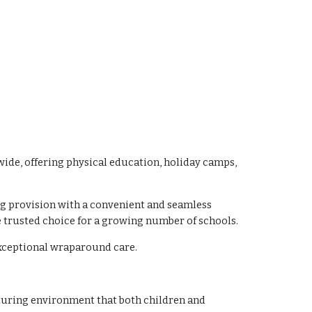
ide, offering physical education, holiday camps,
ng provision with a convenient and seamless
 trusted choice for a growing number of schools.
exceptional wraparound care.
rturing environment that both children and