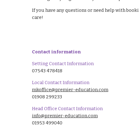
If you have any questions or need help with book
care!
Contact information
Setting Contact Information
07543 478418
Local Contact Information
mkoffice@premier-education.com
01908 299233
Head Office Contact Information
info@premier-education.com
01953 499040