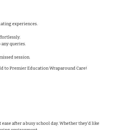
lating experiences.
ortlessly.
 any queries.
missed session.
hild to Premier Education Wraparound Care!
ase after a busy school day. Whether they’d like