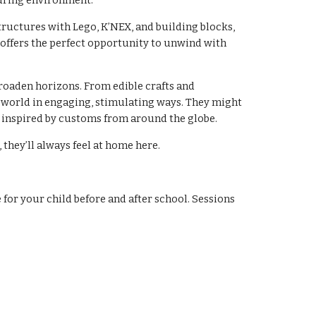
turing environment.
tructures with Lego, K’NEX, and building blocks,
offers the perfect opportunity to unwind with
roaden horizons. From edible crafts and
 world in engaging, stimulating ways. They might
s inspired by customs from around the globe.
they’ll always feel at home here.
 for your child before and after school. Sessions