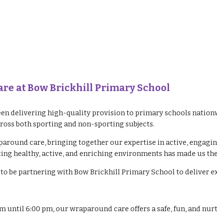
e at Bow Brickhill Primary School
en delivering high-quality provision to primary schools nationw
cross both sporting and non-sporting subjects.
paround care, bringing together our expertise in active, engagi
ng healthy, active, and enriching environments has made us the
to be partnering with Bow Brickhill Primary School to deliver 
am until 6:00 pm, our wraparound care offers a safe, fun, and nu