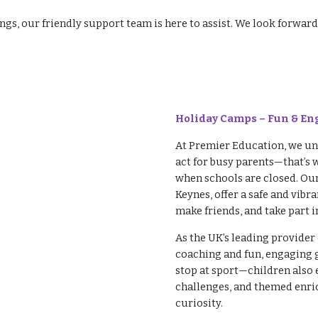
ings, our friendly support team is here to assist. We look forw
Holiday Camps – Fun & En
At Premier Education, we und
act for busy parents—that’s 
when schools are closed. Ou
Keynes, offer a safe and vib
make friends, and take part in
As the UK’s leading provider 
coaching and fun, engaging 
stop at sport—children also 
challenges, and themed enric
curiosity.