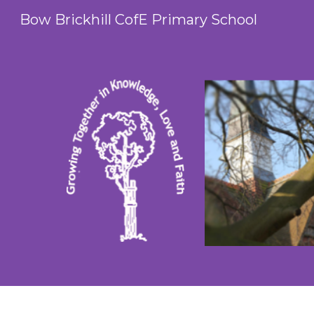
Bow Brickhill CofE Primary School
Sk