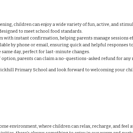
ing, children can enjoy a wide variety of fun, active, and stimu
esigned to meet school food standards.
 with instant confirmation, helping parents manage sessions eff
lable by phone or email, ensuring quick and helpful responses to
 same day, perfect for last-minute changes.
’ option, parents can claim a no-questions-asked refund for any 
 Brickhill Primary School and look forward to welcoming your c
 environment, where children can relax, recharge, and feel at e