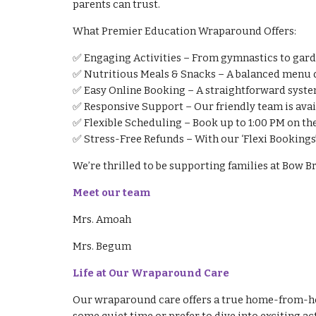
parents can trust.
What Premier Education Wraparound Offers:
✅ Engaging Activities – From gymnastics to garden
✅ Nutritious Meals & Snacks – A balanced menu d
✅ Easy Online Booking – A straightforward system
✅ Responsive Support – Our friendly team is avai
✅ Flexible Scheduling – Book up to 1:00 PM on the
✅ Stress-Free Refunds – With our ‘Flexi Bookings
We’re thrilled to be supporting families at Bow
Meet our team
Mrs. Amoah
Mrs. Begum
Life at Our Wraparound Care
Our wraparound care offers a true home-from-home