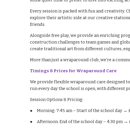
some quiet time or prefer to dive into exciting a
Every session is packed with fun and creativity. 
explore their artistic side at our creative stat
friends.
Alongside free play, we provide an enriching pro
construction challenges to team games and global
create traditional art from different cultures, e
More than just a wraparound club, we’re a communi
Timings & Prices for Wraparound Care
We provide flexible wraparound care designed to fi
run every day the school is open, with different p
Session Options & Pricing:
●
Morning: 7:45 am – Start of the school day → 
●
Afternoon: End of the school day – 4:30 pm → 