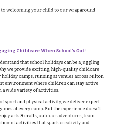
ard to welcoming your child to our wraparound
gaging Childcare When School’s Out!
erstand that school holidays can be a juggling
why we provide exciting, high-quality childcare
r holiday camps, running at venues across Milton
rant environment where children can stay active,
 a wide variety of activities.
of sport and physical activity, we deliver expert
games at every camp. But the experience doesn’t
enjoy arts & crafts, outdoor adventures, team
hment activities that spark creativity and