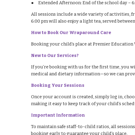
●
Extended Afternoon: End of the school day – 
All sessions include a wide variety of activities,
6:00 pm will also enjoy a light tea, served betwee
How to Book Our Wraparound Care
Booking your child’s place at Premier Education 
New to Our Services?
If you’re booking with us for the first time, you 
medical and dietary information—so we can provid
Booking Your Sessions
Once your account is created, simply log in, choos
making it easy to keep track of your child’s sched
Important Information
To maintain safe staff-to-child ratios, all sessio
booking early to guarantee your child’s place.