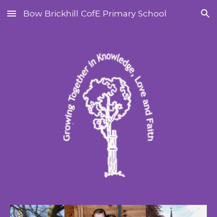
Bow Brickhill CofE Primary School
Skip to main content
Skip to navigation