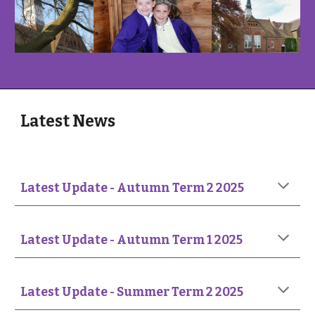
Latest News
Latest Update -
Autumn Term 2 2025
Latest Update -
Autumn Term 1 2025
Latest Update - Summer Term 2 2025