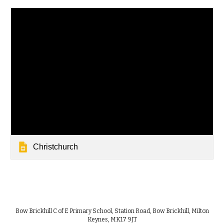
Christchurch
Bow Brickhill C of E Primary School, Station Road, Bow Brickhill, Milton
Keynes, MK17 9JT