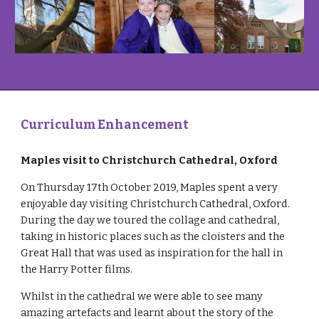
Curriculum Enhancement
Maples visit to Christchurch Cathedral, Oxford
On Thursday 17th October 2019, Maples spent a very 
enjoyable day visiting Christchurch Cathedral, Oxford. 
During the day we toured the collage and cathedral, 
taking in historic places such as the cloisters and the 
Great Hall that was used as inspiration for the hall in 
the Harry Potter films.
Whilst in the cathedral we were able to see many 
amazing artefacts and learnt about the story of the 