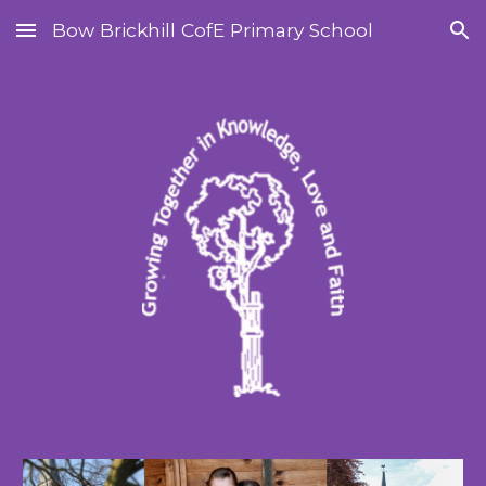
Bow Brickhill CofE Primary School
Skip to main content
Skip to navigation