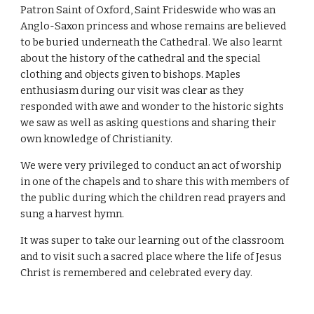
Patron Saint of Oxford, Saint Frideswide who was an 
Anglo-Saxon princess and whose remains are believed 
to be buried underneath the Cathedral. We also learnt 
about the history of the cathedral and the special 
clothing and objects given to bishops. Maples 
enthusiasm during our visit was clear as they 
responded with awe and wonder to the historic sights 
we saw as well as asking questions and sharing their 
own knowledge of Christianity.
We were very privileged to conduct an act of worship 
in one of the chapels and to share this with members of 
the public during which the children read prayers and 
sung a harvest hymn. 
It was super to take our learning out of the classroom 
and to visit such a sacred place where the life of Jesus 
Christ is remembered and celebrated every day.