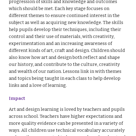
progression of skills and knowledge and outcomes
which should be met. Each key stage focuses on
different themes to ensure continued interest in the
subject as well as acquiring new knowledge. The skills
help pupils develop their techniques, including their
control and their use of materials, with creativity,
experimentation and an increasing awareness of
different kinds of art, craft and design. Children should
also know how art and design both reflect and shape
our history, and contribute to the culture, creativity
and wealth of our nation. Lessons link in with themes
and topics being taught in each class to help develop
links and a love of learning.
Impact
Art and design learning is loved by teachers and pupils
across school. Teachers have higher expectations and
more quality evidence can be presented in a variety of
ways. All children use technical vocabulary accurately