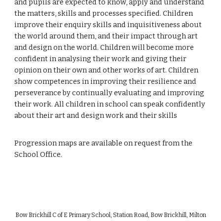
and pupils are expected to know, apply and understand
the matters, skills and processes specified. Children
improve their enquiry skills and inquisitiveness about
the world around them, and their impact through art
and design on the world. Children will become more
confident in analysing their work and giving their
opinion on their own and other works of art. Children
show competences in improving their resilience and
perseverance by continually evaluating and improving
their work. All children in school can speak confidently
about their art and design work and their skills
Progression maps are available on request from the
School Office.
Bow Brickhill C of E Primary School, Station Road, Bow Brickhill, Milton