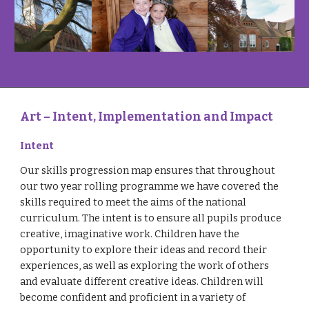
Art – Intent, Implementation and Impact
Intent
Our skills progression map ensures that throughout
our two year rolling programme we have covered the
skills required to meet the aims of the national
curriculum. The intent is to ensure all pupils produce
creative, imaginative work. Children have the
opportunity to explore their ideas and record their
experiences, as well as exploring the work of others
and evaluate different creative ideas. Children will
become confident and proficient in a variety of