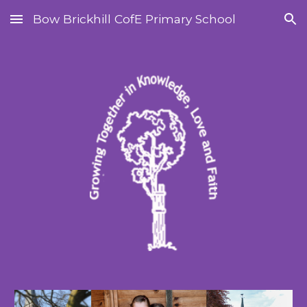
Bow Brickhill CofE Primary School
Skip to main content
Skip to navigation