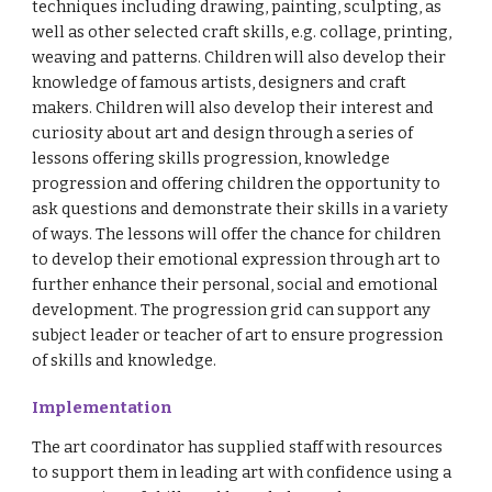
techniques including drawing, painting, sculpting, as
well as other selected craft skills, e.g. collage, printing,
weaving and patterns. Children will also develop their
knowledge of famous artists, designers and craft
makers. Children will also develop their interest and
curiosity about art and design through a series of
lessons offering skills progression, knowledge
progression and offering children the opportunity to
ask questions and demonstrate their skills in a variety
of ways. The lessons will offer the chance for children
to develop their emotional expression through art to
further enhance their personal, social and emotional
development. The progression grid can support any
subject leader or teacher of art to ensure progression
of skills and knowledge.
Implementation
The art coordinator has supplied staff with resources
to support them in leading art with confidence using a