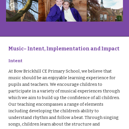
Music
– Intent, Implementation and Impact
Intent
At Bow Brickhill CE Primary School, we believe that
music should be an enjoyable learning experience for
pupils and teachers. We encourage children to
participate in a variety of musical experiences through
which we aim to build up the confidence of all children.
Our teaching encompasses a range of elements
including developing the children’s ability to
understand rhythm and follow a beat. Through singing
songs, children learn about the structure and