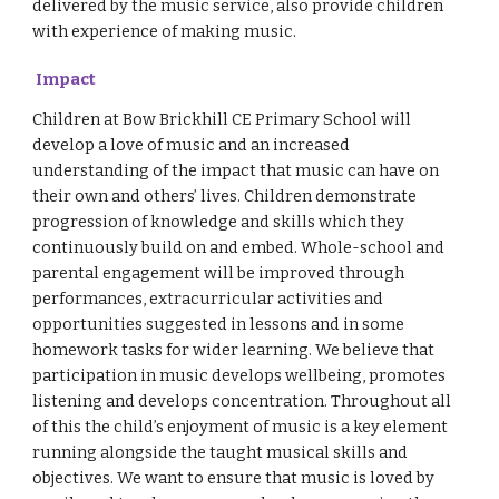
delivered by the music service, also provide children
with experience of making music.
Impact
Children at Bow Brickhill CE Primary School will
develop a love of music and an increased
understanding of the impact that music can have on
their own and others’ lives. Children demonstrate
progression of knowledge and skills which they
continuously build on and embed. Whole-school and
parental engagement will be improved through
performances, extracurricular activities and
opportunities suggested in lessons and in some
homework tasks for wider learning. We believe that
participation in music develops wellbeing, promotes
listening and develops concentration. Throughout all
of this the child’s enjoyment of music is a key element
running alongside the taught musical skills and
objectives. We want to ensure that music is loved by