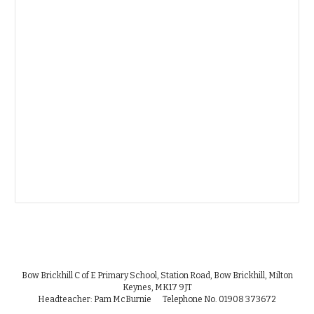
Bow Brickhill C of E Primary School, Station Road, Bow Brickhill, Milton
Keynes, MK17 9JT
Headteacher: Pam McBurnie Telephone No. 01908 373672