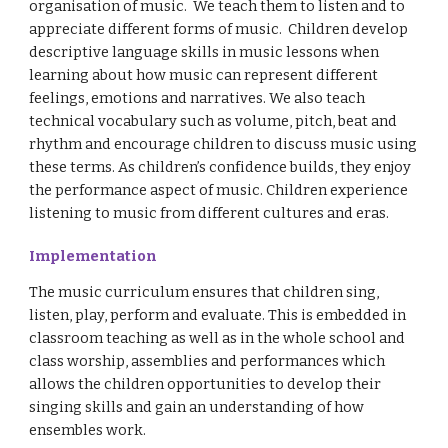
organisation of music. We teach them to listen and to
appreciate different forms of music. Children develop
descriptive language skills in music lessons when
learning about how music can represent different
feelings, emotions and narratives. We also teach
technical vocabulary such as volume, pitch, beat and
rhythm and encourage children to discuss music using
these terms. As children’s confidence builds, they enjoy
the performance aspect of music. Children experience
listening to music from different cultures and eras.
Implementation
The music curriculum ensures that children sing,
listen, play, perform and evaluate. This is embedded in
classroom teaching as well as in the whole school and
class worship, assemblies and performances which
allows the children opportunities to develop their
singing skills and gain an understanding of how
ensembles work.