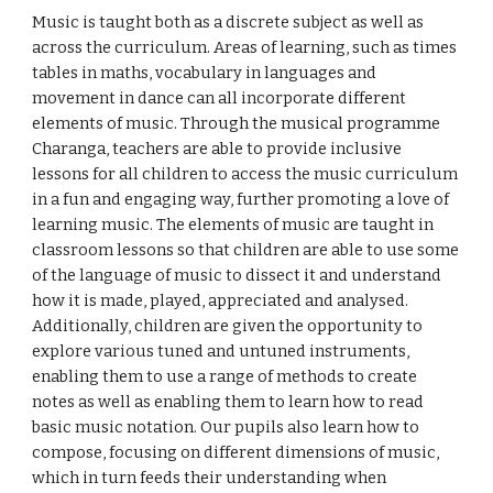
Music is taught both as a discrete subject as well as
across the curriculum. Areas of learning, such as times
tables in maths, vocabulary in languages and
movement in dance can all incorporate different
elements of music. Through the musical programme
Charanga, teachers are able to provide inclusive
lessons for all children to access the music curriculum
in a fun and engaging way, further promoting a love of
learning music. The elements of music are taught in
classroom lessons so that children are able to use some
of the language of music to dissect it and understand
how it is made, played, appreciated and analysed.
Additionally, children are given the opportunity to
explore various tuned and untuned instruments,
enabling them to use a range of methods to create
notes as well as enabling them to learn how to read
basic music notation. Our pupils also learn how to
compose, focusing on different dimensions of music,
which in turn feeds their understanding when