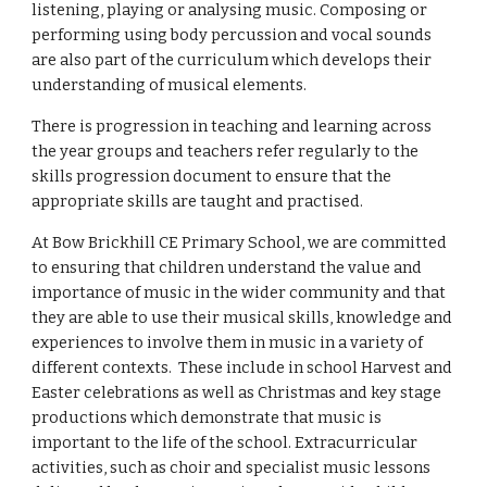
listening, playing or analysing music. Composing or
performing using body percussion and vocal sounds
are also part of the curriculum which develops their
understanding of musical elements.
There is progression in teaching and learning across
the year groups and teachers refer regularly to the
skills progression document to ensure that the
appropriate skills are taught and practised.
At Bow Brickhill CE Primary School, we are committed
to ensuring that children understand the value and
importance of music in the wider community and that
they are able to use their musical skills, knowledge and
experiences to involve them in music in a variety of
different contexts. These include in school Harvest and
Easter celebrations as well as Christmas and key stage
productions which demonstrate that music is
important to the life of the school. Extracurricular
activities, such as choir and specialist music lessons