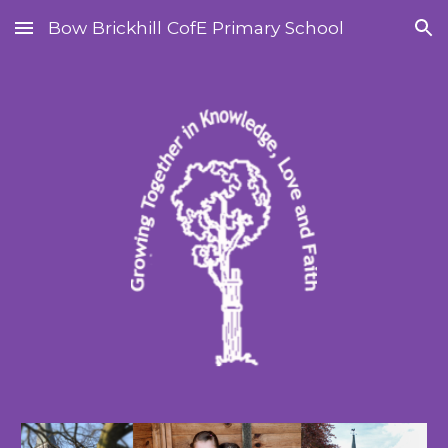
Bow Brickhill CofE Primary School
Skip to main content
Skip to navigation