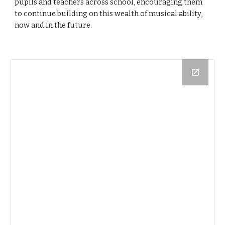
pupils and teachers across school, encouraging them
to continue building on this wealth of musical ability,
now and in the future.