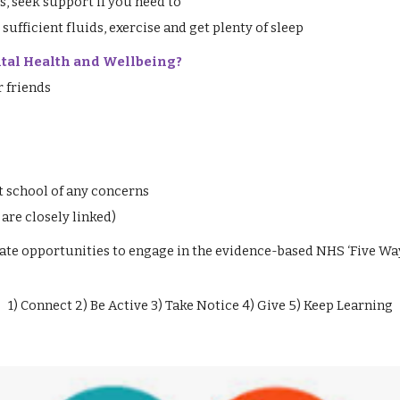
, seek support if you need to
 sufficient fluids, exercise and get plenty of sleep
ntal Health and Wellbeing?
r friends
t school of any concerns
are closely linked)
ate opportunities to engage in the evidence-based NHS ‘Five Wa
1) Connect 2) Be Active 3) Take Notice 4) Give 5) Keep Learning