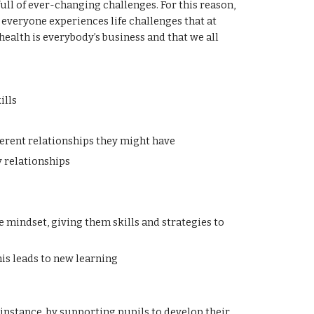
ll of ever-changing challenges. For this reason,
everyone experiences life challenges that at
ealth is everybody’s business and that we all
ills
ferent relationships they might have
y relationships
 mindset, giving them skills and strategies to
is leads to new learning
instance, by supporting pupils to develop their