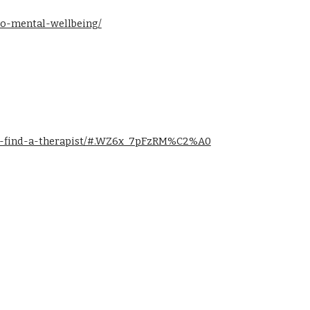
-to-mental-wellbeing/
to-find-a-therapist/#.WZ6x_7pFzRM%C2%A0