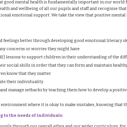
at good mental health is fundamentally important in our world fu
th and wellbeing of all our pupils and staff and recognise that 
ional emotional support. We take the view that positive mental h
d feelings better through developing good emotional literacy sk
 any concerns or worries they might have
) lessons to support children in their understanding of the dif
eir social skills in order that they can form and maintain health
ren know that they matter
ate their individuality
 and manage setbacks by teaching them how to develop a positive
environment where it is okay to make mistakes, knowing that th
g to the needs of individuals:
 pupils through our overall ethos and our wider curriculum. For 