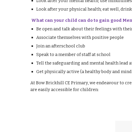
Look after your mental health; use mindfulness
Look after your physical health; eat well, drink
What can your child can do to gain good Me
Be open and talk about their feelings with thei
Associate themselves with positive people
Join an afterschool club
Speak to a member of staff at school
Tell the safeguarding and mental health lead a
Get physically active (a healthy body and mind 
At Bow Brickhill CE Primary, we endeavour to cre
are easily accessible for children: