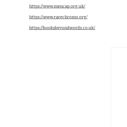
https://www.mencap.org.uk/
https://www.rarechromo.org/
https://booksbeyondwords.co.uk/