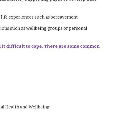
life experiences such as bereavement.
tions such as wellbeing groups or personal
 it difficult to cope. There are some common
al Health and Wellbeing: