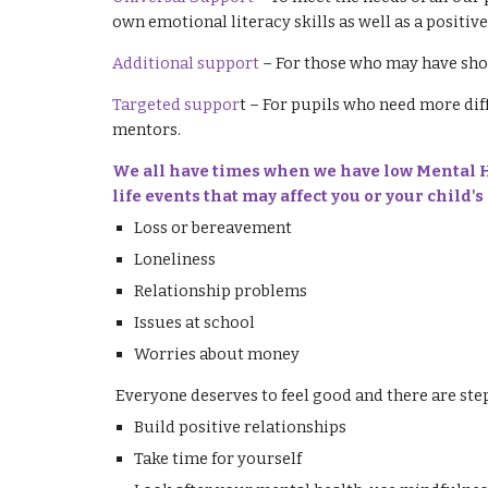
own emotional literacy skills as well as a positiv
Additional support
– For those who may have sho
Targeted suppor
t – For pupils who need more dif
mentors.
We all have times when we have low Mental He
life events that may affect you or your child
Loss or bereavement
Loneliness
Relationship problems
Issues at school
Worries about money
Everyone deserves to feel good and there are ste
Build positive relationships
Take time for yourself