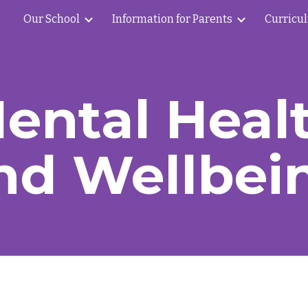
Our School
Information for Parents
Curricu
ip to main content
Skip to navigat
ental Heal
nd Wellbei