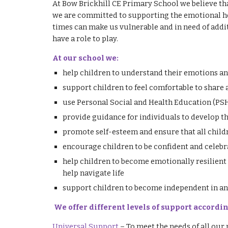
At Bow Brickhill CE Primary School we believe th
we are committed to supporting the emotional heal
times can make us vulnerable and in need of addit
have a role to play.
At our school we:
help children to understand their emotions an
support children to feel comfortable to share
use Personal Social and Health Education (PSHE
provide guidance for individuals to develop th
promote self-esteem and ensure that all child
encourage children to be confident and celebr
help children to become emotionally resilient
help navigate life
support children to become independent in an 
We offer different levels of support accordin
Universal Support
– To meet the needs of all our