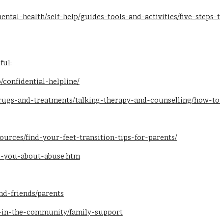
ental-health/self-help/guides-tools-and-activities/five-steps
ful:
/confidential-helpline/
drugs-and-treatments/talking-therapy-and-counselling/how-
ources/find-your-feet-transition-tips-for-parents/
lls-you-about-abuse.htm
nd-friends/parents
-in-the-community/family-support