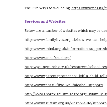
T
he Five Ways to Wellbeing:
https://www.nhs.uk/m
Services and Websites
Below are a number of websites which may be use
https://www.familylives.org.uk/how-we-can-help
https://www.mind.org.uk/information-support/
https://www.annafreud.org/
https://youngminds.org.uk/resources/school-res
https://www.parentsprotect.co.uk/if-a-child-te
https://www.nhs.uk/live-well/alcohol-support/
http://www.anorexiabulimiacare.org.uk/family-a
https://www.autism.org.uk/what-we-do/support