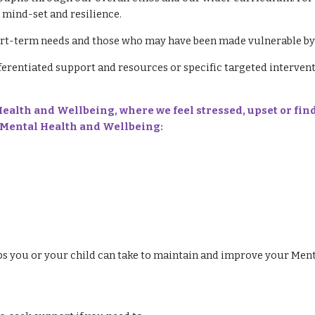
e mind-set and resilience.
rt-term needs and those who may have been made vulnerable by 
ferentiated support and resources or specific targeted interven
alth and Wellbeing, where we feel stressed, upset or find
's Mental Health and Wellbeing:
ps you or your child can take to maintain and improve your Ment