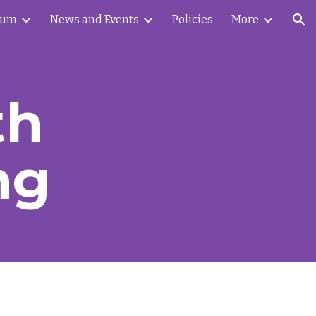
lum
News and Events
Policies
More
ion
th
ng