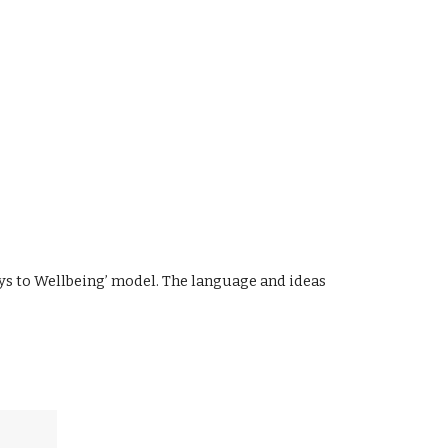
ys to Wellbeing’ model. The language and ideas