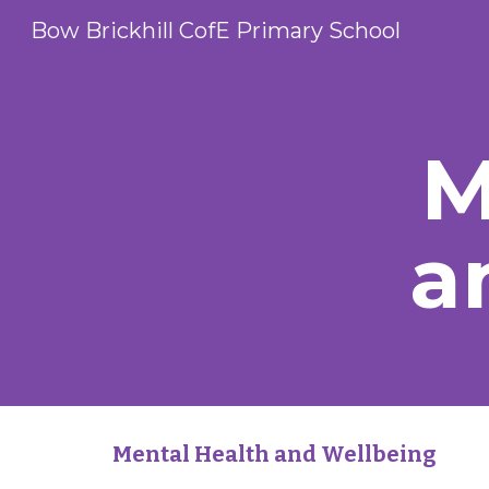
Bow Brickhill CofE Primary School
Sk
M
a
Mental Health and Wellbeing